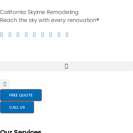
California Skyline Remodeling
Reach the sky with every renovation®
FREE QUOTE
CALL US
Our Services