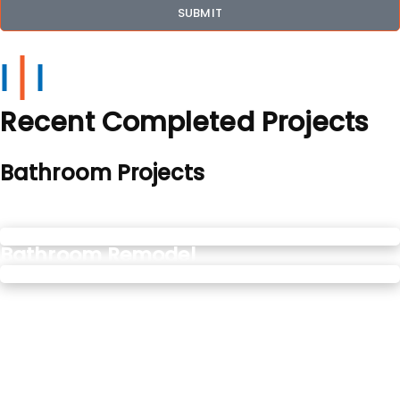
SUBMIT
Recent Completed Projects
Bathroom Projects
Soaking Bathtubs
Bathroom Remodel