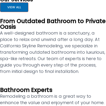
VIEW ALL
From Outdated Bathroom to Private
Oasis
A well-designed bathroom is a sanctuary, a
place to relax and unwind after a long day. At
California Skyline Remodeling, we specialize in
transforming outdated bathrooms into luxurious,
spa-like retreats. Our team of experts is here to
guide you through every step of the process,
from initial design to final installation.
Bathroom Experts
Remodeling a bathroom is a great way to
enhance the value and enjoyment of your home.