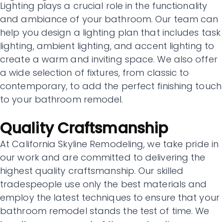
Lighting plays a crucial role in the functionality
and ambiance of your bathroom. Our team can
help you design a lighting plan that includes task
lighting, ambient lighting, and accent lighting to
create a warm and inviting space. We also offer
a wide selection of fixtures, from classic to
contemporary, to add the perfect finishing touch
to your bathroom remodel.
Quality Craftsmanship
At California Skyline Remodeling, we take pride in
our work and are committed to delivering the
highest quality craftsmanship. Our skilled
tradespeople use only the best materials and
employ the latest techniques to ensure that your
bathroom remodel stands the test of time. We