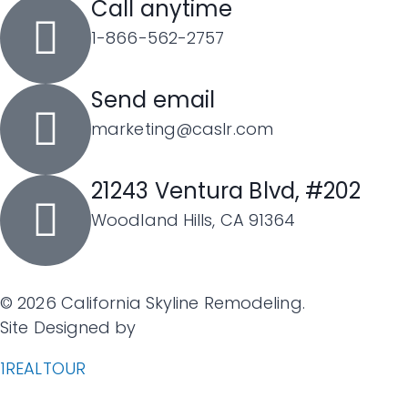
Call anytime
1-866-562-2757
Send email
marketing@caslr.com
21243 Ventura Blvd, #202
Woodland Hills, CA 91364
©
2026
California Skyline Remodeling.
Site Designed by
1REALTOUR