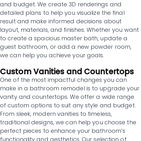
and budget. We create 3D renderings and
detailed plans to help you visualize the final
result and make informed decisions about
layout, materials, and finishes. Whether you want
to create a spacious master bath, update a
guest bathroom, or add a new powder room,
we can help you achieve your goals.
Custom Vanities and Countertops
One of the most impactful changes you can
make in a bathroom remodel is to upgrade your
vanity and countertops. We offer a wide range
of custom options to suit any style and budget.
From sleek, modern vanities to timeless,
traditional designs, we can help you choose the
perfect pieces to enhance your bathroom’s
functionality and aesthetics. Our selection of