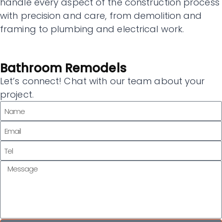
handle every aspect of the construction process
with precision and care, from demolition and
framing to plumbing and electrical work.
Bathroom Remodels
Let’s connect! Chat with our team about your
project.