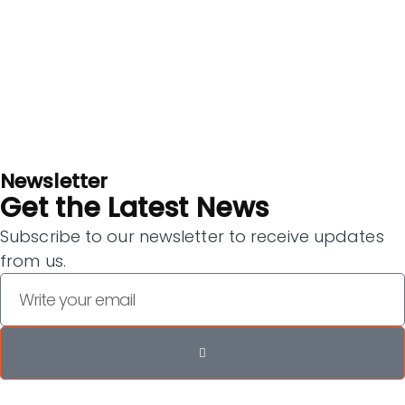
Newsletter
Get the Latest News
Subscribe to our newsletter to receive updates
from us.