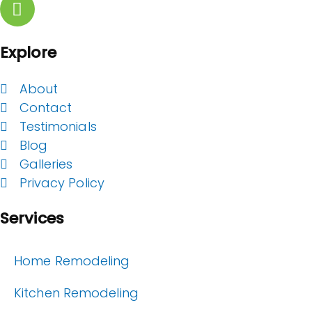
Explore
About
Contact
Testimonials
Blog
Galleries
Privacy Policy
Services
Home Remodeling
Kitchen Remodeling