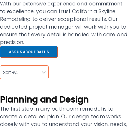
With our extensive experience and commitment
to excellence, you can trust California Skyline
Remodeling to deliver exceptional results. Our
dedicated project manager will work with you to
ensure that every detail is handled with care and
precision.
ASK US ABOUT BATHS
Planning and Design
The first step in any bathroom remodel is to
create a detailed plan. Our design team works
closely with you to understand your vision, needs,