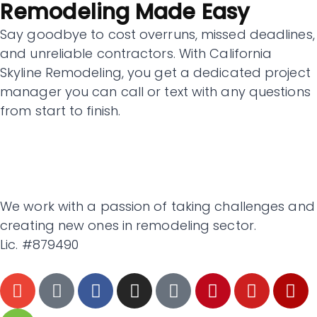
Remodeling Made Easy
Say goodbye to cost overruns, missed deadlines,
and unreliable contractors. With California
Skyline Remodeling, you get a dedicated project
manager you can call or text with any questions
from start to finish.
We work with a passion of taking challenges and
creating new ones in remodeling sector.
Lic. #879490