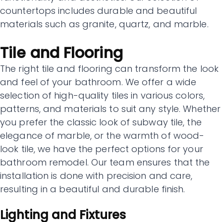
countertops includes durable and beautiful
materials such as granite, quartz, and marble.
Tile and Flooring
The right tile and flooring can transform the look
and feel of your bathroom. We offer a wide
selection of high-quality tiles in various colors,
patterns, and materials to suit any style. Whether
you prefer the classic look of subway tile, the
elegance of marble, or the warmth of wood-
look tile, we have the perfect options for your
bathroom remodel. Our team ensures that the
installation is done with precision and care,
resulting in a beautiful and durable finish.
Lighting and Fixtures