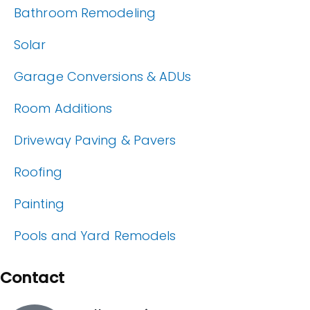
Bathroom Remodeling
Solar
Garage Conversions & ADUs
Room Additions
Driveway Paving & Pavers
Roofing
Painting
Pools and Yard Remodels
Contact