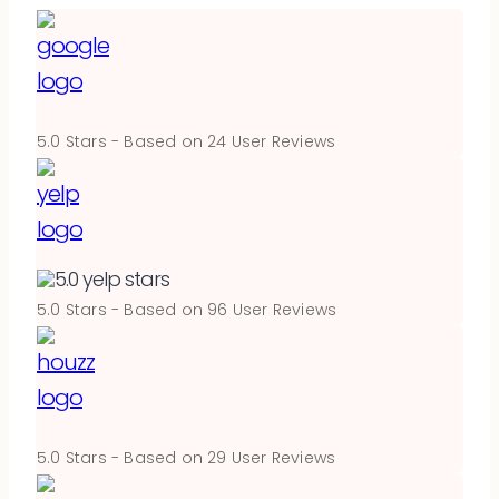
5.0
Stars - Based on
24
User Reviews
5.0
Stars - Based on
96
User Reviews
5.0
Stars - Based on
29
User Reviews