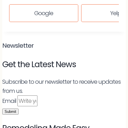
Google
Yelp
Newsletter
Get the Latest News
Subscribe to our newsletter to receive updates
from us.
Email
Submit