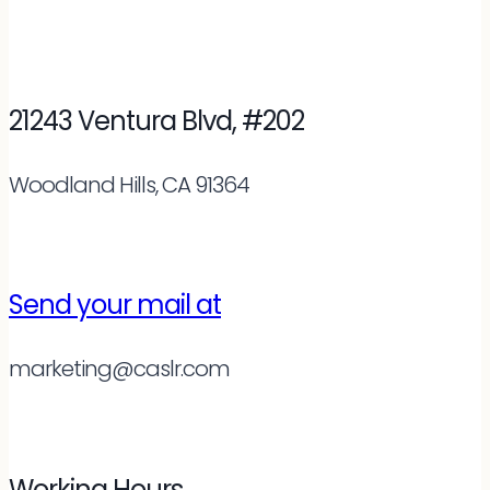
21243 Ventura Blvd, #202
Woodland Hills, CA 91364
Send your mail at
marketing@caslr.com
Working Hours