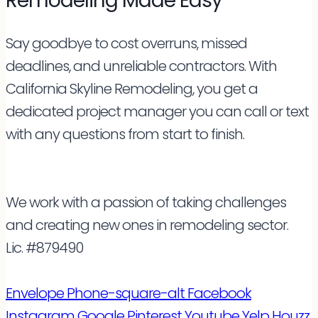
Remodeling Made Easy
Say goodbye to cost overruns, missed
deadlines, and unreliable contractors. With
California Skyline Remodeling, you get a
dedicated project manager you can call or text
with any questions from start to finish.
We work with a passion of taking challenges
and creating new ones in remodeling sector.
Lic. #879490
Envelope
Phone-square-alt
Facebook
Instagram
Google
Pinterest
Youtube
Yelp
Houzz