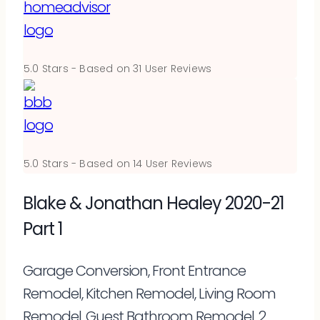
5.0
Stars - Based on
31
User Reviews
5.0
Stars - Based on
14
User Reviews
Blake & Jonathan Healey 2020-21
Part 1
Garage Conversion, Front Entrance
Remodel, Kitchen Remodel, Living Room
Remodel, Guest Bathroom Remodel, 2