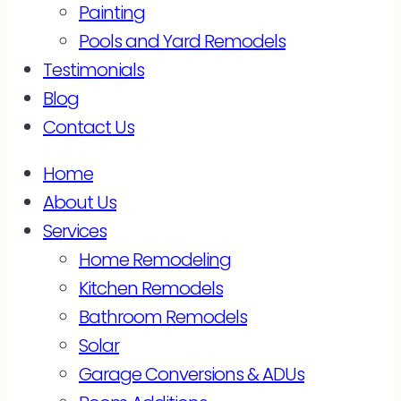
Painting
Pools and Yard Remodels
Testimonials
Blog
Contact Us
Home
About Us
Services
Home Remodeling
Kitchen Remodels
Bathroom Remodels
Solar
Garage Conversions & ADUs