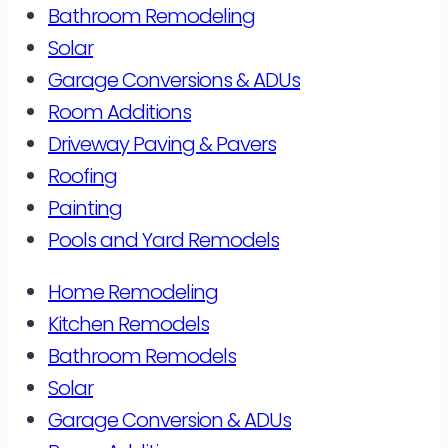
Bathroom Remodeling
Solar
Garage Conversions & ADUs
Room Additions
Driveway Paving & Pavers
Roofing
Painting
Pools and Yard Remodels
Home Remodeling
Kitchen Remodels
Bathroom Remodels
Solar
Garage Conversion & ADUs