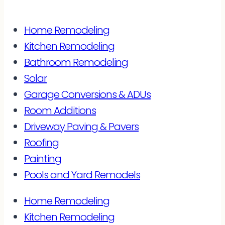
Home Remodeling
Kitchen Remodeling
Bathroom Remodeling
Solar
Garage Conversions & ADUs
Room Additions
Driveway Paving & Pavers
Roofing
Painting
Pools and Yard Remodels
Home Remodeling
Kitchen Remodeling