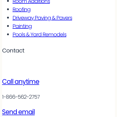
Room Additions
Roofing
Driveway Paving & Pavers
Painting
Pools & Yard Remodels
Contact
Call anytime
1-866-562-2757
Send email