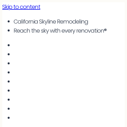
Skip to content
California Skyline Remodeling
Reach the sky with every renovation®