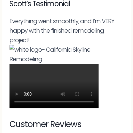
Scott’s Testimonial
Everything went smoothly, and I’m VERY
happy with the finished remodeling
project!
Customer Reviews