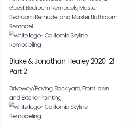
Guest Bedroom Remodels, Master
Bedroom Remodel and Master Bathroom
Remodel
Blake & Jonathan Healey 2020-21
Part 2
Driveway/Paving, Back yard, Front lawn
and Exterior Painting