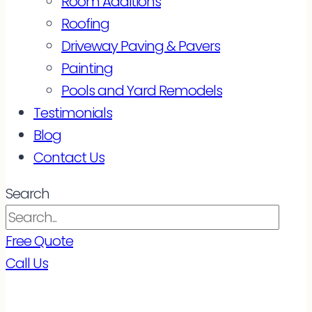
Room Additions
Roofing
Driveway Paving & Pavers
Painting
Pools and Yard Remodels
Testimonials
Blog
Contact Us
Search
Free Quote
Call Us