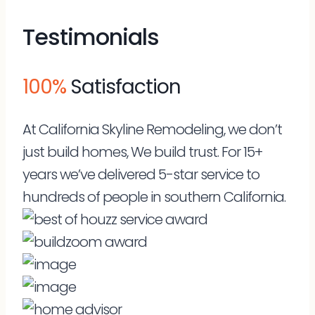
Testimonials
100%
Satisfaction
At California Skyline Remodeling, we don’t
just build homes, We build trust. For 15+
years we’ve delivered 5-star service to
hundreds of people in southern California.