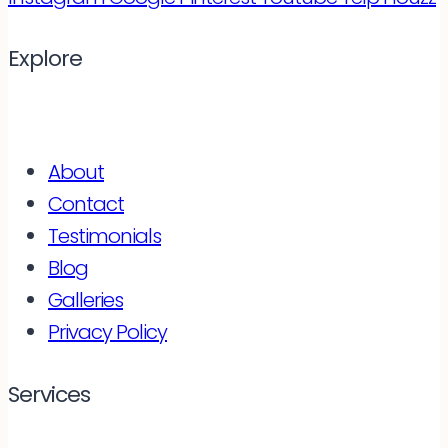
Explore
About
Contact
Testimonials
Blog
Galleries
Privacy Policy
Services