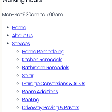
Mon-Sat:9.30am to 7.00pm
Home
About Us
Services
Home Remodeling
Kitchen Remodels
Bathroom Remodels
Solar
Garage Conversions & ADUs
Room Additions
Roofing
Driveway Paving & Pavers